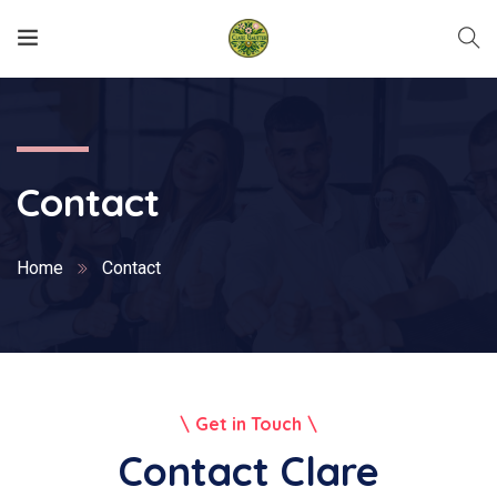
Contact
Home
Contact
Get in Touch
Contact Clare