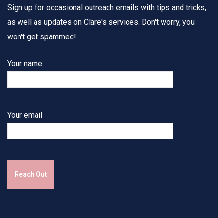
Sign up for occasional outreach emails with tips and tricks,
as well as updates on Clare's services. Don't worry, you
won't get spammed!
Your name
Your email