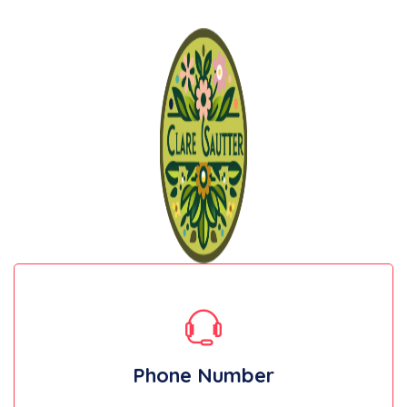
Phone Number