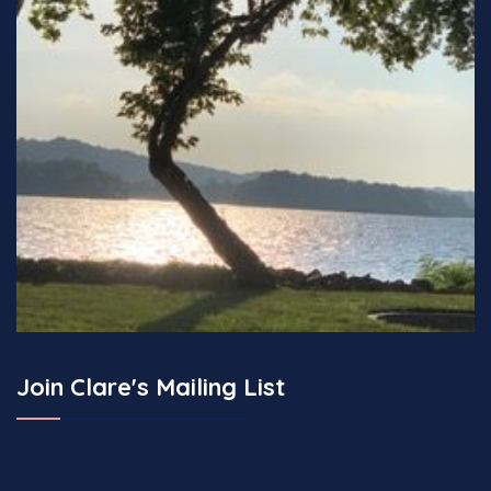
Join Clare's Mailing List