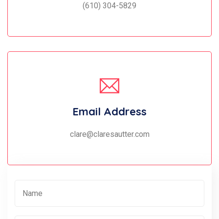
(610) 304-5829
Email Address
clare@claresautter.com