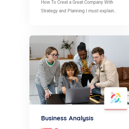
How To Creat a Great Company With
Strategy and Planning I must explain..
Business Analysis