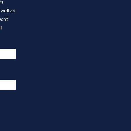
ch
 well as
on't
!