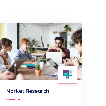
Market Research