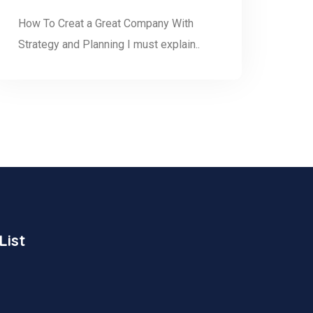
How To Creat a Great Company With
Strategy and Planning I must explain..
List