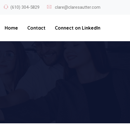
(610) 304-5829
clare@claresautter.com
Home
Contact
Connect on LinkedIn