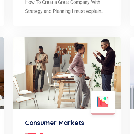
How To Creat a Great Company With
Strategy and Planning I must explain..
Consumer Markets