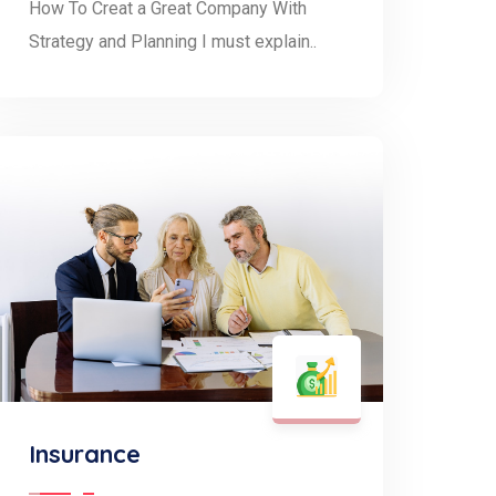
How To Creat a Great Company With
Strategy and Planning I must explain..
Insurance