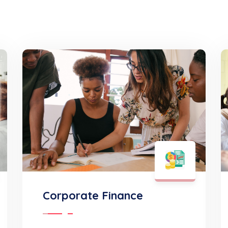
Corporate Finance