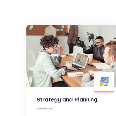
Strategy and Planning