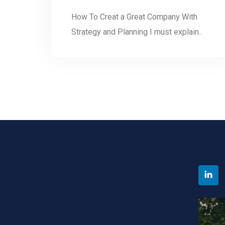
How To Creat a Great Company With
Strategy and Planning I must explain..