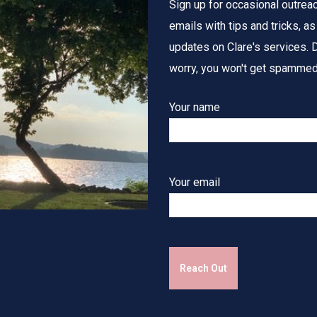
Sign up for occasional outrea
emails with tips and tricks, as
updates on Clare's services. D
worry, you won't get spammed
Your name
Your email