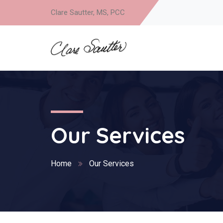
Clare Sautter, MS, PCC
Our Services
Home
Our Services