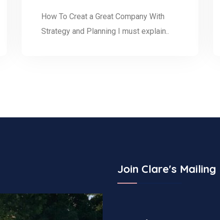
How To Creat a Great Company With
Strategy and Planning I must explain..
Join Clare's Mailing 