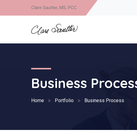
Clare Sautter, MS, PCC
Business Proces
Home
Portfolio
Business Process