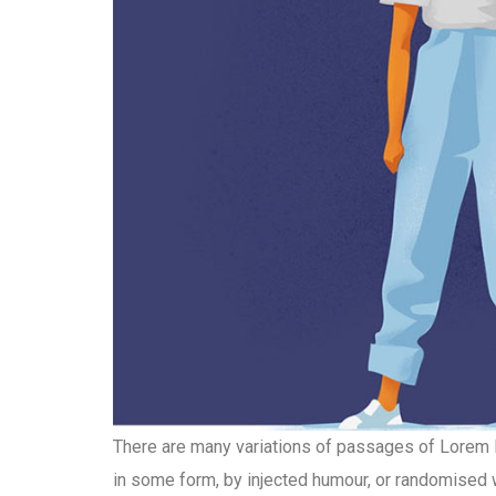
There are many variations of passages of Lorem Ip
in some form, by injected humour, or randomised w