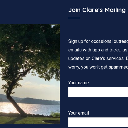
Join Clare's Mailing 
Sign up for occasional outrea
emails with tips and tricks, as
updates on Clare's services. D
worry, you won't get spammed
Your name
Your email