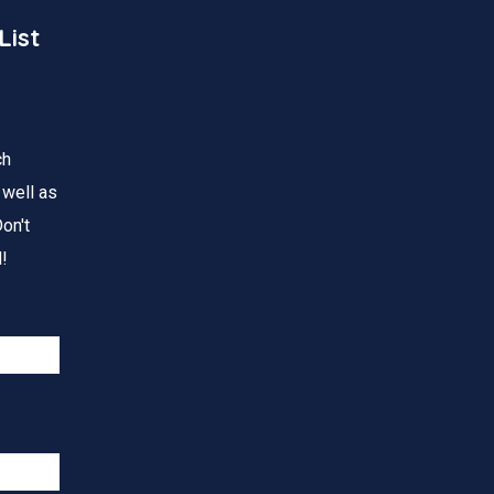
List
ch
 well as
on't
!