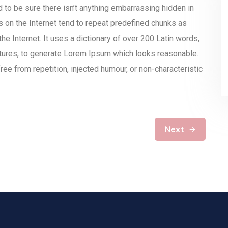
to be sure there isn’t anything embarrassing hidden in
s on the Internet tend to repeat predefined chunks as
the Internet. It uses a dictionary of over 200 Latin words,
tures, to generate Lorem Ipsum which looks reasonable.
e from repetition, injected humour, or non-characteristic
Next