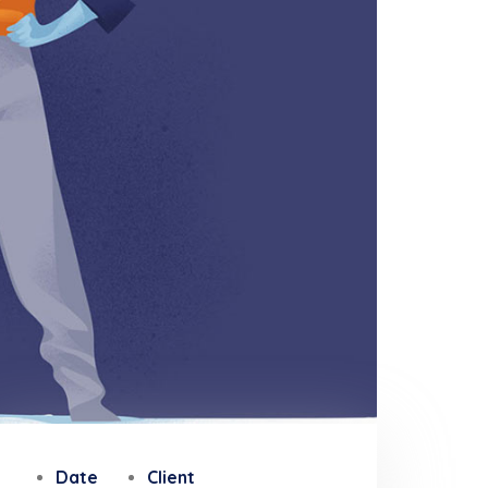
Date
Client