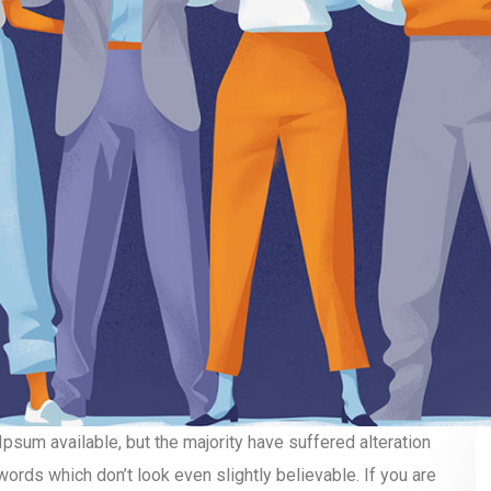
sum available, but the majority have suffered alteration
ords which don’t look even slightly believable. If you are