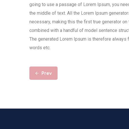
going to use a passage of Lorem Ipsum, you need 
the middle of text. All the Lorem Ipsum generator
necessary, making this the first true generator on 
combined with a handful of model sentence struc
The generated Lorem Ipsum is therefore always fre
words etc.
Prev