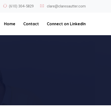
(610) 304-5829
clare@claresautter.com
Home
Contact
Connect on LinkedIn