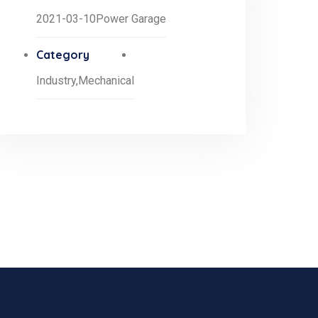
2021-03-10
Power Garage
Category
Industry,
Mechanical