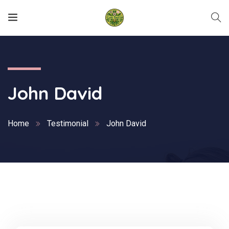
John David
Home
Testimonial
John David