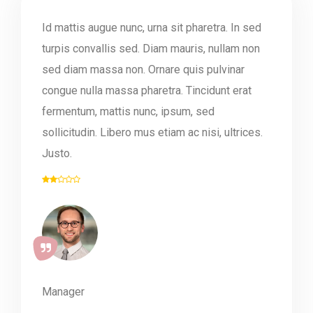
Id mattis augue nunc, urna sit pharetra. In sed
turpis convallis sed. Diam mauris, nullam non
sed diam massa non. Ornare quis pulvinar
congue nulla massa pharetra. Tincidunt erat
fermentum, mattis nunc, ipsum, sed
sollicitudin. Libero mus etiam ac nisi, ultrices.
Justo.
Manager