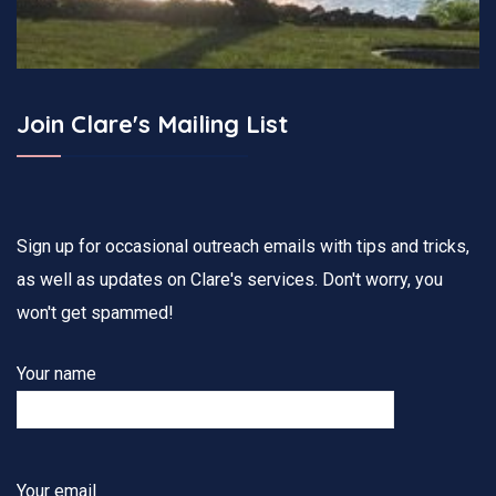
Join Clare's Mailing List
Sign up for occasional outreach emails with tips and tricks,
as well as updates on Clare's services. Don't worry, you
won't get spammed!
Your name
Your email