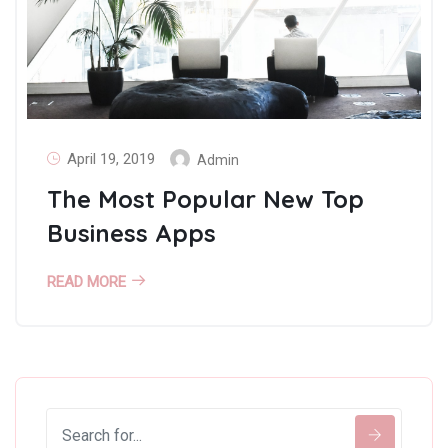
April 19, 2019
Admin
The Most Popular New Top
Business Apps
READ MORE