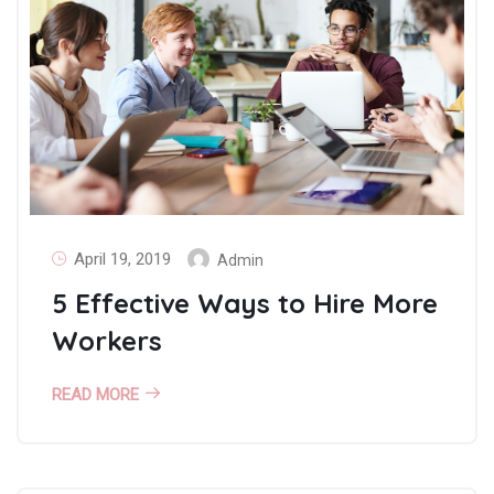
April 19, 2019
Admin
5 Effective Ways to Hire More
Workers
READ MORE