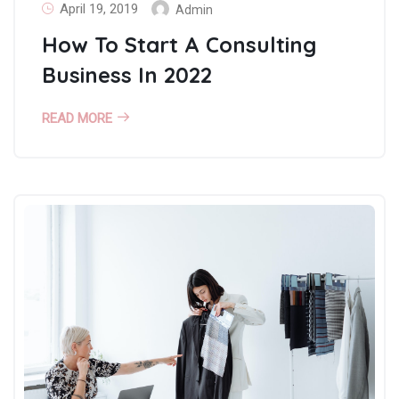
April 19, 2019
Admin
How To Start A Consulting
Business In 2022
READ MORE