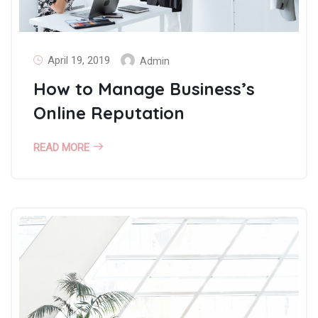
April 19, 2019
Admin
How to Manage Business’s
Online Reputation
READ MORE