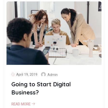
April 19, 2019
Admin
Going to Start Digital
Business?
READ MORE