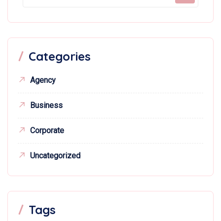
Categories
Agency
Business
Corporate
Uncategorized
Tags