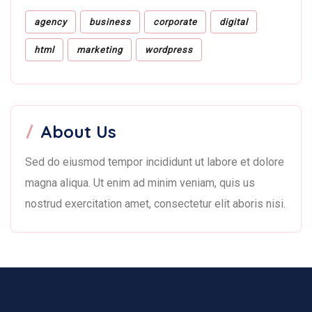
agency
business
corporate
digital
html
marketing
wordpress
About Us
Sed do eiusmod tempor incididunt ut labore et dolore
magna aliqua. Ut enim ad minim veniam, quis us
nostrud exercitation amet, consectetur elit aboris nisi.