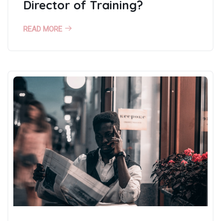
Director of Training?
READ MORE