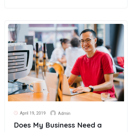
April 19, 2019
Admin
Does My Business Need a