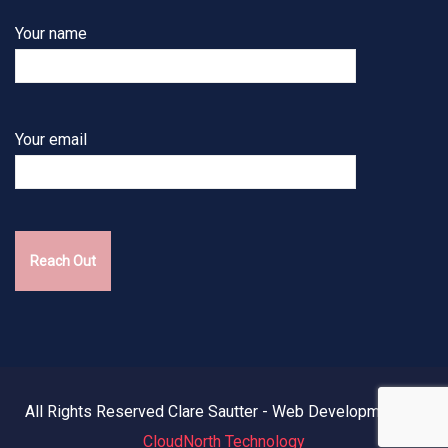
Your name
Your email
All Rights Reserved Clare Sautter - Web Development by
CloudNorth Technology