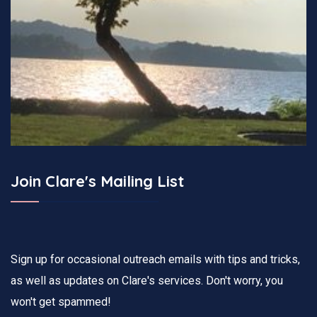
Join Clare's Mailing List
Sign up for occasional outreach emails with tips and tricks,
as well as updates on Clare's services. Don't worry, you
won't get spammed!