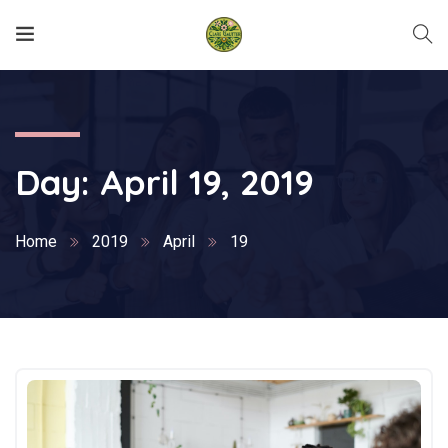
Day:
April 19, 2019
Home
2019
April
19