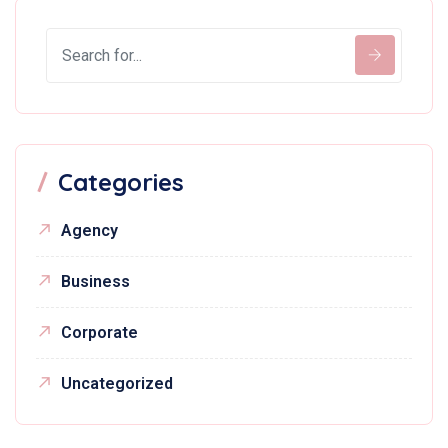
Categories
Agency
Business
Corporate
Uncategorized