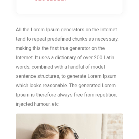
All the Lorem Ipsum generators on the Internet
tend to repeat predefined chunks as necessary,
making this the first true generator on the
Internet. It uses a dictionary of over 200 Latin
words, combined with a handful of model
sentence structures, to generate Lorem Ipsum
which looks reasonable. The generated Lorem
Ipsum is therefore always free from repetition,
injected humour, etc.