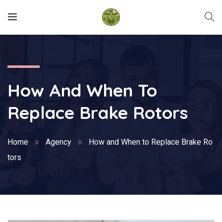
How And When To
Replace Brake Rotors
Home
Agency
How and When to Replace Brake Ro
tors