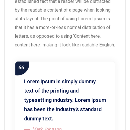
established fact that a reader will be distracted
by the readable content of a page when looking
at its layout. The point of using Lorem Ipsum is
that it has a more-or-less normal distribution of
letters, as opposed to using ‘Content here,
content here’, making it look like readable English.
Lorem Ipsum is simply dummy
text of the printing and
typesetting industry. Lorem Ipsum
has been the industry’s standard
dummy text.
Mark Johnson