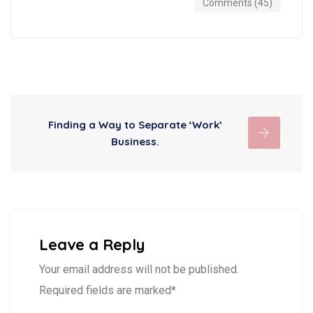
Comments (45)
Finding a Way to Separate ‘Work’
Business.
Leave a Reply
Your email address will not be published.
Required fields are marked*