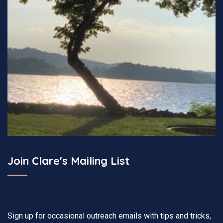
Join Clare's Mailing List
Sign up for occasional outreach emails with tips and tricks,