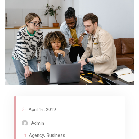
April 16, 2019
Admin
Agency
,
Business