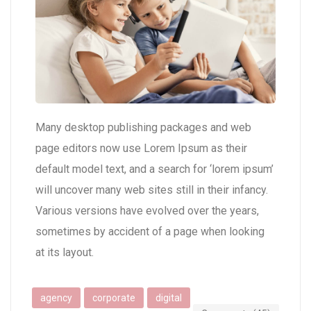
Many desktop publishing packages and web
page editors now use Lorem Ipsum as their
default model text, and a search for ‘lorem ipsum’
will uncover many web sites still in their infancy.
Various versions have evolved over the years,
sometimes by accident of a page when looking
at its layout.
agency
corporate
digital