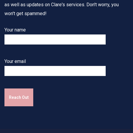
as well as updates on Clare's services. Don't worry, you
won't get spammed!
Your name
Your email