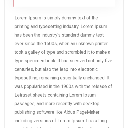
Lorem Ipsum is simply dummy text of the
printing and typesetting industry. Lorem Ipsum
has been the industry’s standard dummy text
ever since the 1500s, when an unknown printer
took a galley of type and scrambled it to make a
type specimen book. It has survived not only five
centuries, but also the leap into electronic
typesetting, remaining essentially unchanged. It
was popularised in the 1960s with the release of
Letraset sheets containing Lorem Ipsum
passages, and more recently with desktop
publishing software like Aldus PageMaker
including versions of Lorem Ipsum. It is a long