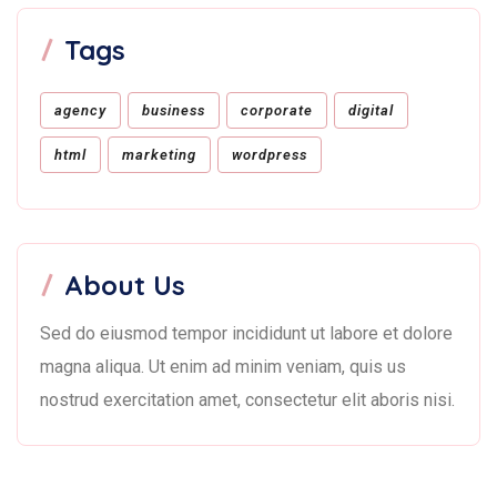
Tags
agency
business
corporate
digital
html
marketing
wordpress
About Us
Sed do eiusmod tempor incididunt ut labore et dolore
magna aliqua. Ut enim ad minim veniam, quis us
nostrud exercitation amet, consectetur elit aboris nisi.